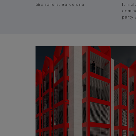
Granollers, Barcelona
It inc
commer
party 