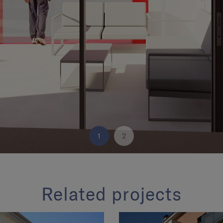
1
2
Related projects