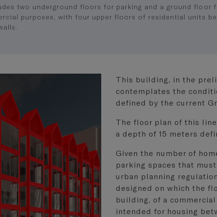
ludes two underground floors for parking and a ground floor f
cial purposes, with four upper floors of residential units b
walls.
This building, in the pre
contemplates the conditi
defined by the current G
The floor plan of this lin
a depth of 15 meters def
Given the number of homes
parking spaces that must
urban planning regulatio
designed on which the flo
building, of a commercial
intended for housing bet