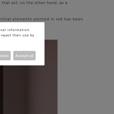
 that act, on the other hand, as a
 vertical elements painted in red has been
ical information.
reject their use by
okies
Accept all