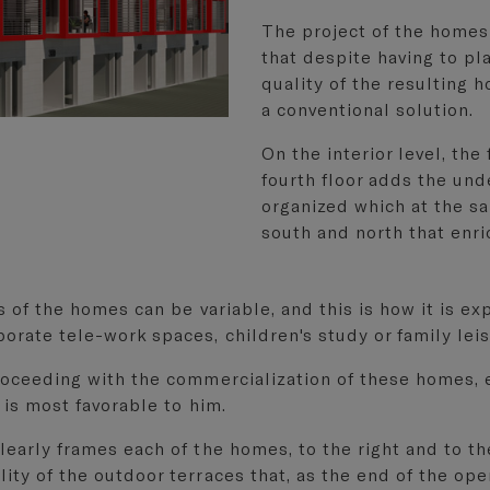
The project of the homes
that despite having to pl
quality of the resulting 
a conventional solution.
On the interior level, the
fourth floor adds the un
organized which at the sa
south and north that enri
s of the homes can be variable, and this is how it is ex
orate tele-work spaces, children's study or family lei
proceeding with the commercialization of these homes, 
 is most favorable to him.
early frames each of the homes, to the right and to the 
ity of the outdoor terraces that, as the end of the ope