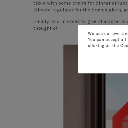
table with some chairs for dinner or lunc
climate regulator for the homes given, ab
Finally, and in order to give character a
thought of.
We use our own and 
You can accept all 
clicking on the
Coo