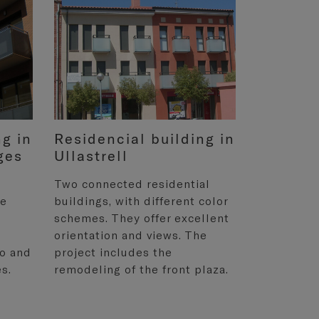
ng in
Residencial building in
ges
Ullastrell
Two connected residential
he
buildings, with different color
schemes. They offer excellent
orientation and views. The
wo and
project includes the
s.
remodeling of the front plaza.