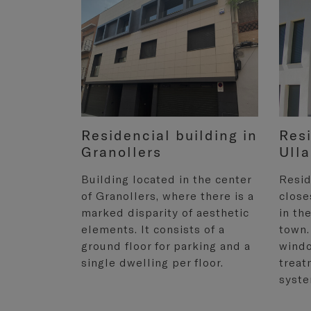
Residencial building in
Resi
Granollers
Ulla
Building located in the center
Resid
of Granollers, where there is a
close
marked disparity of aesthetic
in th
elements. It consists of a
town.
ground floor for parking and a
windo
single dwelling per floor.
treat
syste