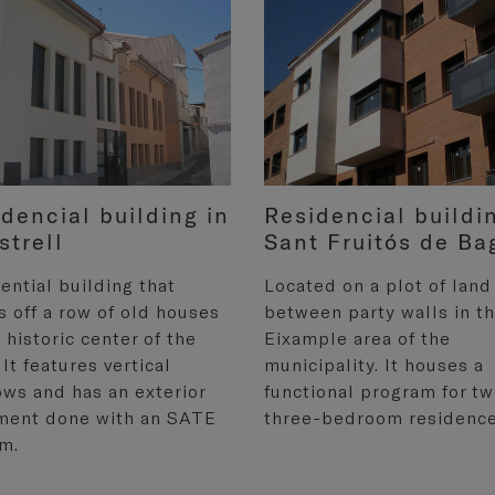
dencial building in
Residencial buildi
strell
Sant Fruitós de Ba
ential building that
Located on a plot of land
s off a row of old houses
between party walls in t
e historic center of the
Eixample area of the
 It features vertical
municipality. It houses a
ws and has an exterior
functional program for t
ment done with an SATE
three-bedroom residence
m.