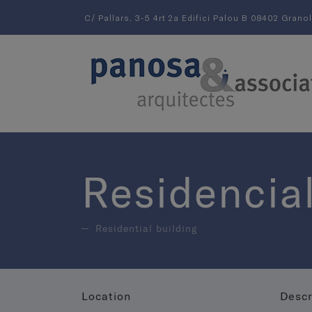
C/ Pallars, 3-5 4rt 2a Edifici Palou B 08402 Grano
Residencial
Residential building
Location
Descr