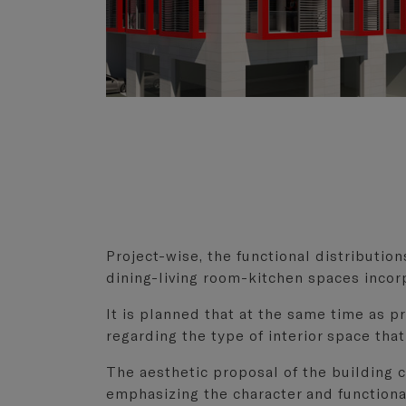
Project-wise, the functional distribution
dining-living room-kitchen spaces incorp
It is planned that at the same time as 
regarding the type of interior space that
The aesthetic proposal of the building cl
emphasizing the character and functional