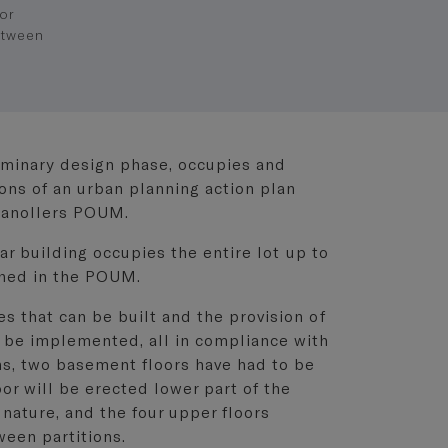
or
etween
liminary design phase, occupies and
ons of an urban planning action plan
ranollers POUM.
ear building occupies the entire lot up to
ined in the POUM.
 that can be built and the provision of
 be implemented, all in compliance with
ns, two basement floors have had to be
or will be erected lower part of the
 nature, and the four upper floors
ween partitions.