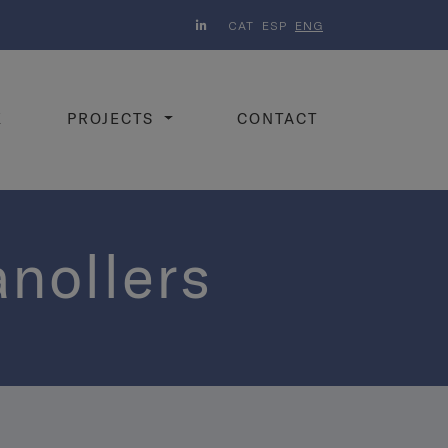
CAT
ESP
ENG
K
PROJECTS
CONTACT
anollers