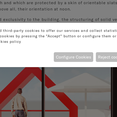
h and which are protected by a skin of orientable slats
ove all, their orientation at noon.
nd exclusivity to the building, the structuring of solid
third-party cookies to offer our services and collect statist
cookies by pressing the "Accept" button or configure them or 
kies policy
Configure Cookies
Reject co