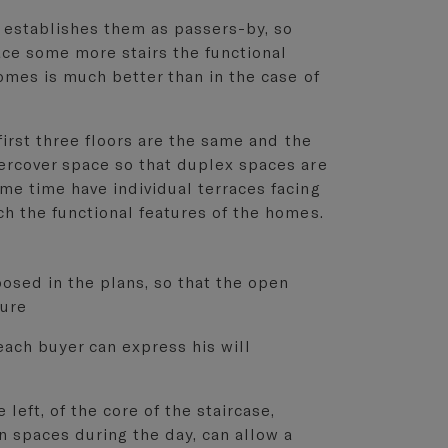
 establishes them as passers-by, so
ace some more stairs the functional
homes is much better than in the case of
 first three floors are the same and the
dercover space so that duplex spaces are
me time have individual terraces facing
ch the functional features of the homes.
posed in the plans, so that the open
sure
each buyer can express his will
left, of the core of the staircase,
n spaces during the day, can allow a