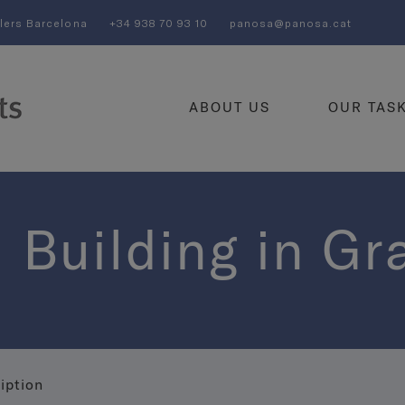
llers Barcelona
+34 938 70 93 10
panosa@panosa.cat
ABOUT US
OUR TAS
 Building in Gr
iption